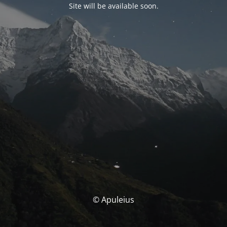
Site will be available soon.
© Apuleius