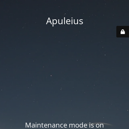
Apuleius
Maintenance mode is on