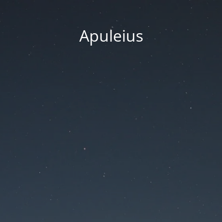
Apuleius