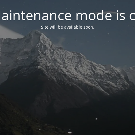
aintenance mode is 
Site will be available soon.