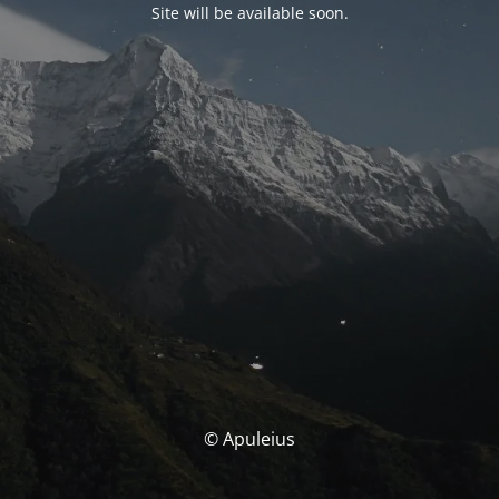
Site will be available soon.
© Apuleius