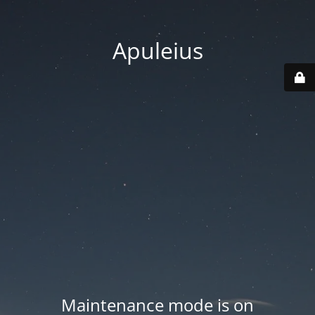
Apuleius
Maintenance mode is on