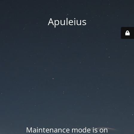
Apuleius
Maintenance mode is on