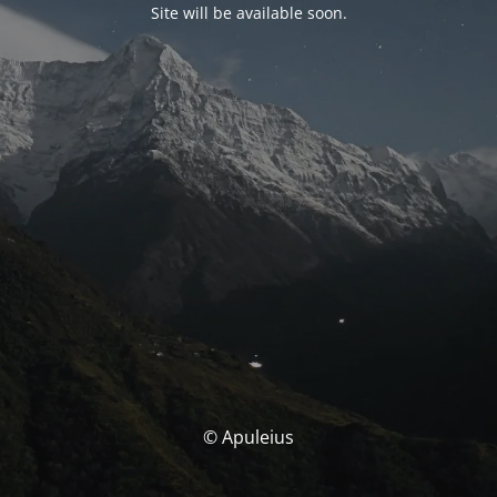
Site will be available soon.
© Apuleius