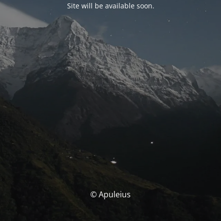
Site will be available soon.
© Apuleius