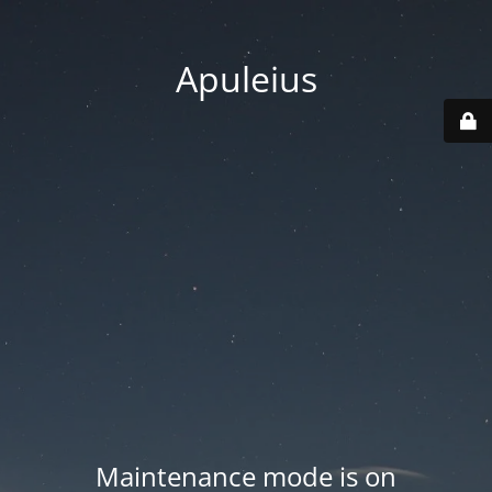
Apuleius
Maintenance mode is on