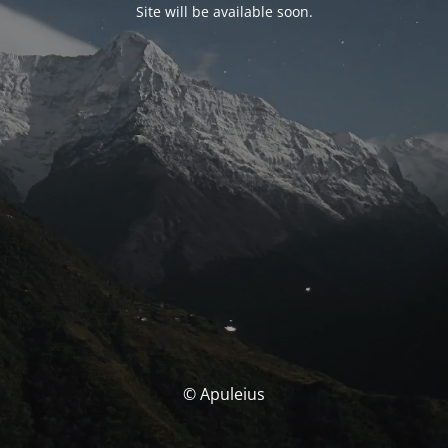
Site will be available soon.
© Apuleius