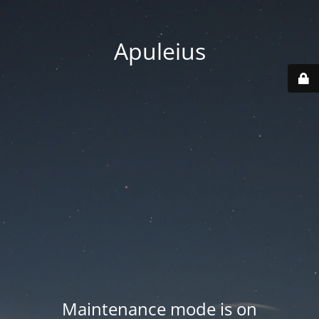
Apuleius
Maintenance mode is on