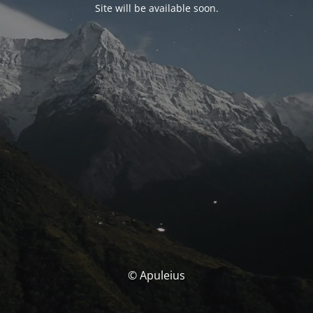
Site will be available soon.
© Apuleius