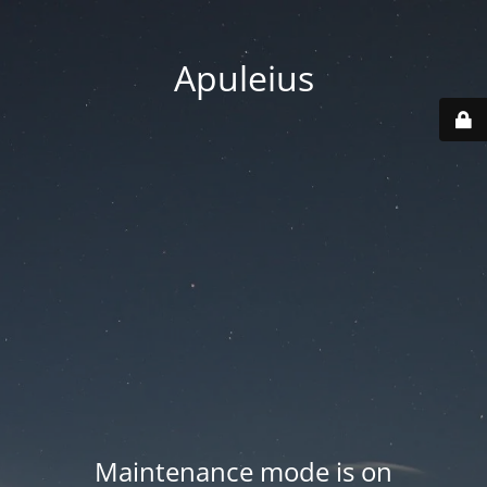
Apuleius
Maintenance mode is on