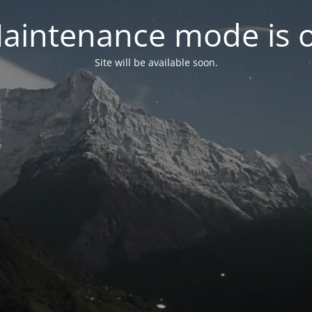
aintenance mode is 
Site will be available soon.