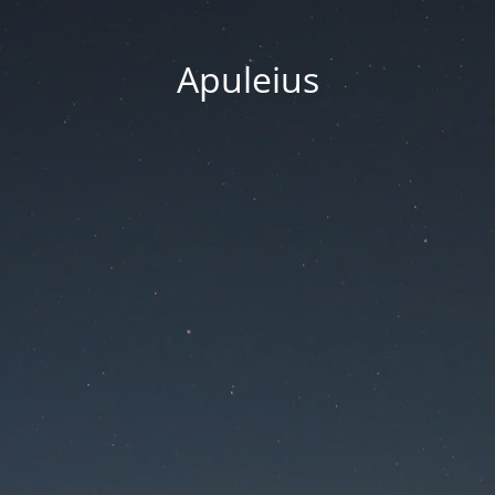
Apuleius