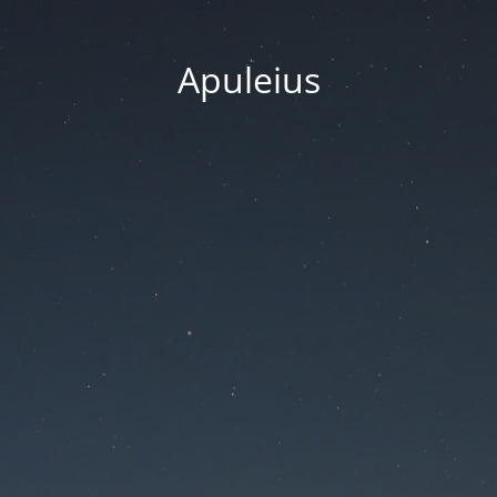
Apuleius