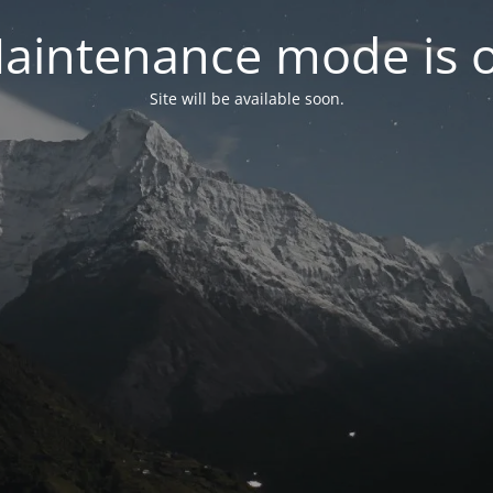
aintenance mode is 
Site will be available soon.