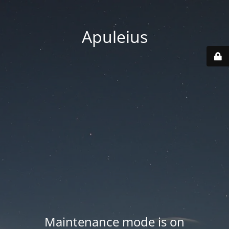
Apuleius
Maintenance mode is on