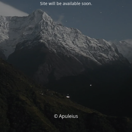
Site will be available soon.
© Apuleius