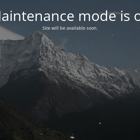
aintenance mode is 
Site will be available soon.