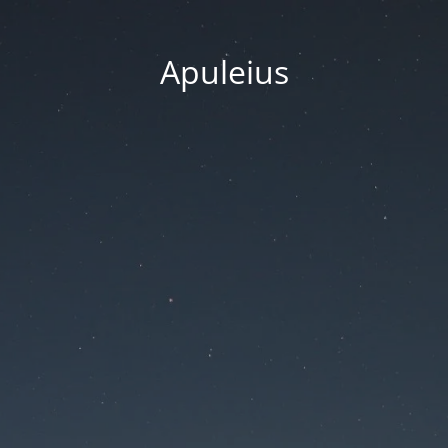
Apuleius