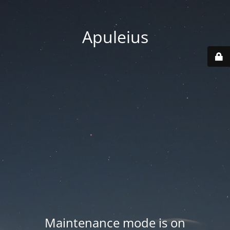
Apuleius
Maintenance mode is on