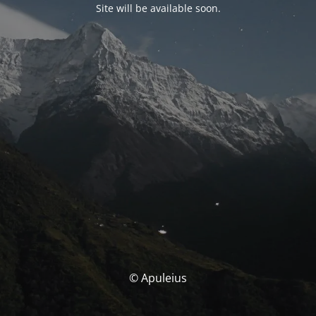
Site will be available soon.
© Apuleius