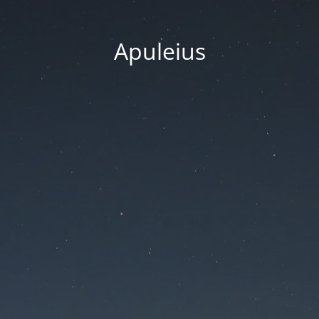
Apuleius