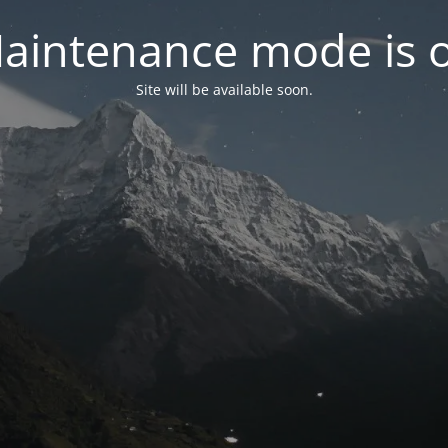
aintenance mode is 
Site will be available soon.