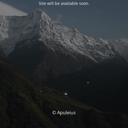
Site will be available soon.
© Apuleius