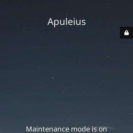
Apuleius
Maintenance mode is on