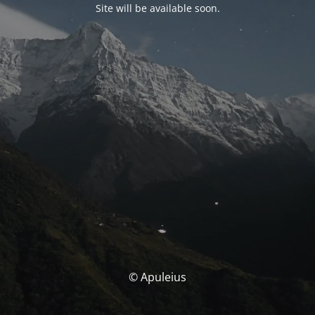
Site will be available soon.
© Apuleius