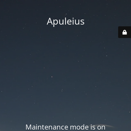
Apuleius
Maintenance mode is on