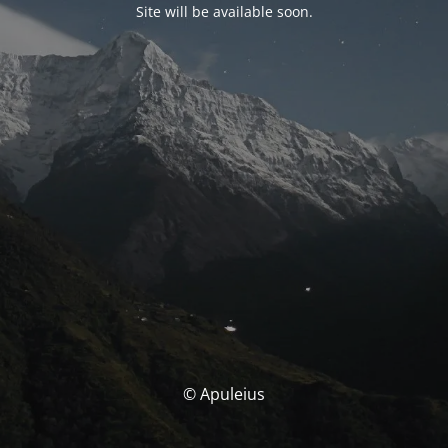
Site will be available soon.
© Apuleius