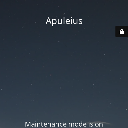
Apuleius
Maintenance mode is on