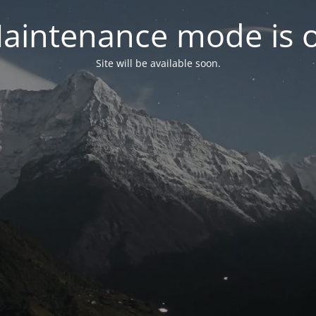
aintenance mode is 
Site will be available soon.