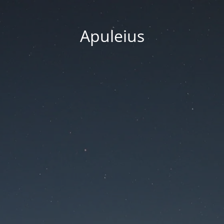
Apuleius