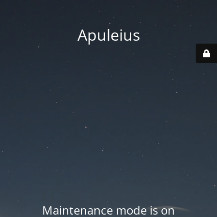
Apuleius
Maintenance mode is on