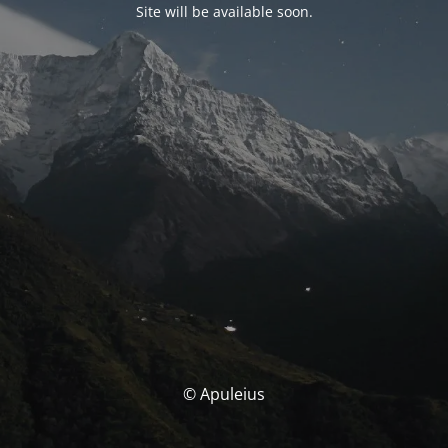
Site will be available soon.
© Apuleius