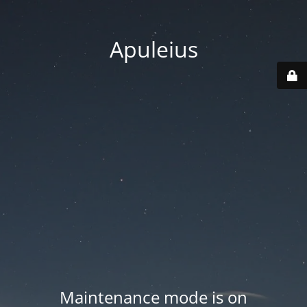
Apuleius
Maintenance mode is on