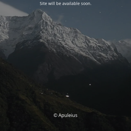
Site will be available soon.
© Apuleius