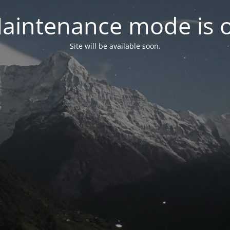
aintenance mode is 
Site will be available soon.