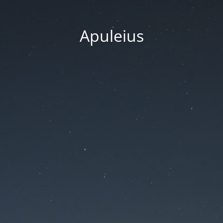
Apuleius