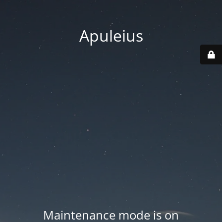
Apuleius
Maintenance mode is on