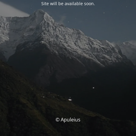
Site will be available soon.
© Apuleius