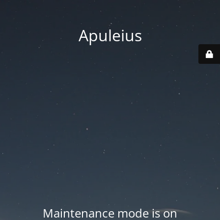
Apuleius
Maintenance mode is on