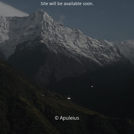
Site will be available soon.
© Apuleius