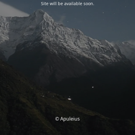
Site will be available soon.
© Apuleius