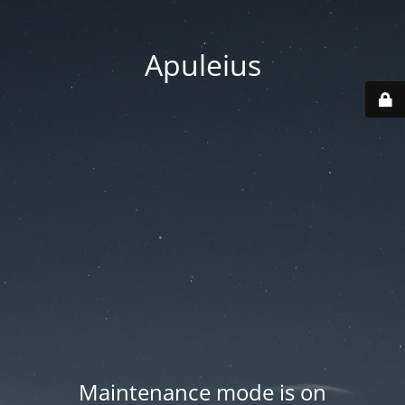
Apuleius
Maintenance mode is on