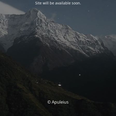
Site will be available soon.
© Apuleius