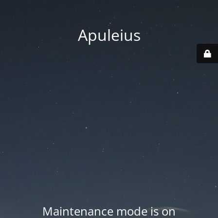
Apuleius
Maintenance mode is on