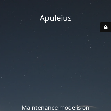
Apuleius
Maintenance mode is on