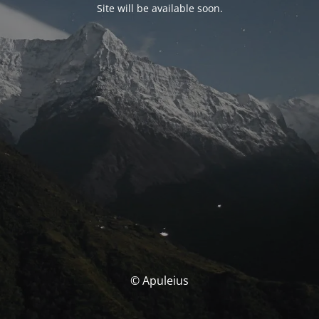
Site will be available soon.
© Apuleius