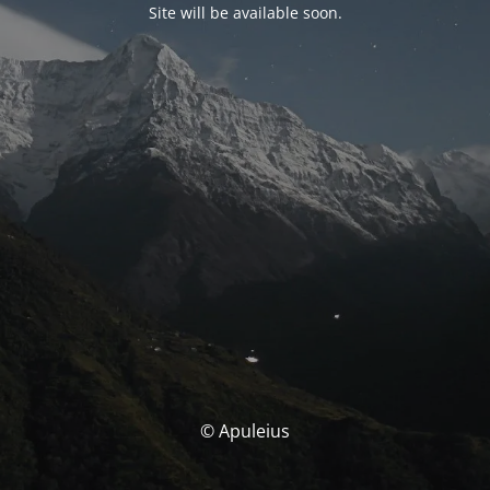
Site will be available soon.
© Apuleius