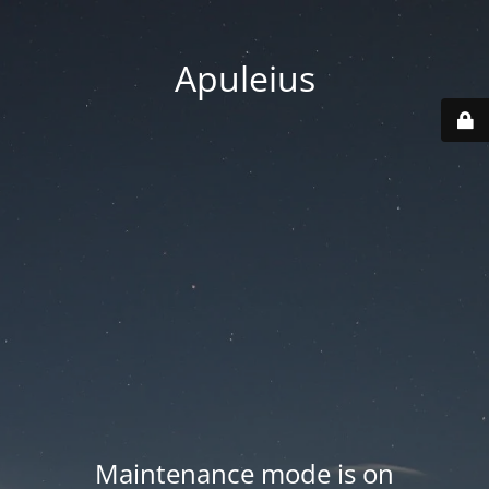
Apuleius
Maintenance mode is on