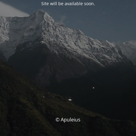
Site will be available soon.
© Apuleius