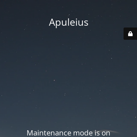
Apuleius
Maintenance mode is on