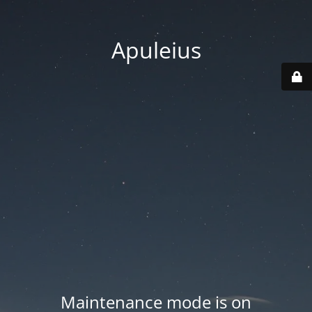
Apuleius
Maintenance mode is on