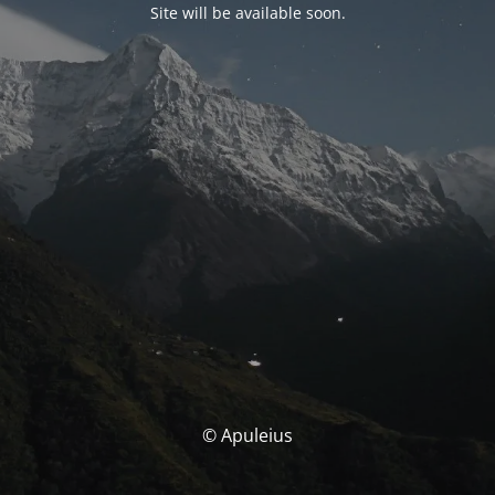
Site will be available soon.
© Apuleius