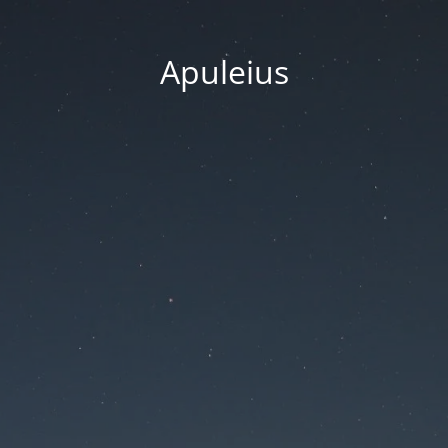
Apuleius