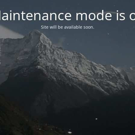
aintenance mode is 
Site will be available soon.