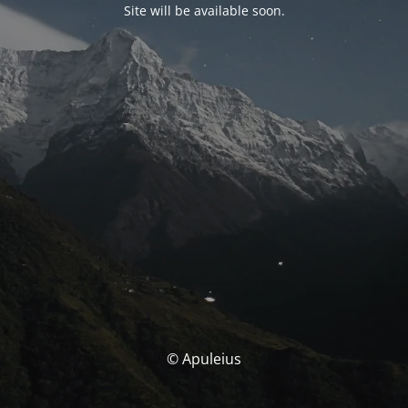
Site will be available soon.
© Apuleius