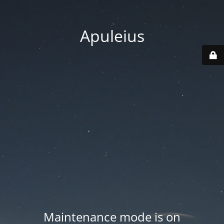
Apuleius
Maintenance mode is on