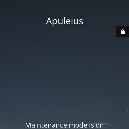
Apuleius
Maintenance mode is on