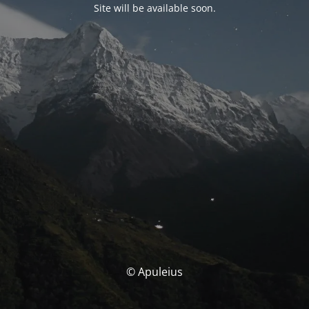
Site will be available soon.
© Apuleius