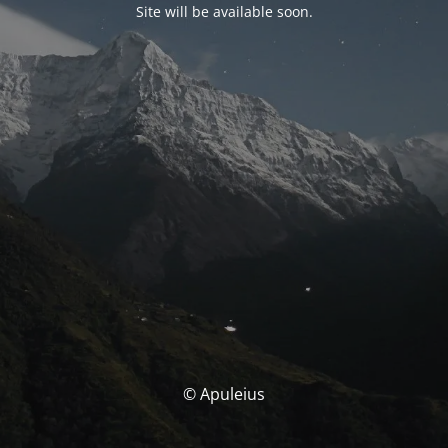
Site will be available soon.
© Apuleius