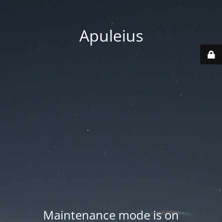
Apuleius
Maintenance mode is on