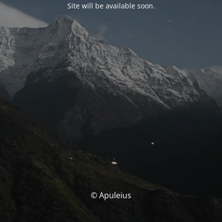
Site will be available soon.
© Apuleius