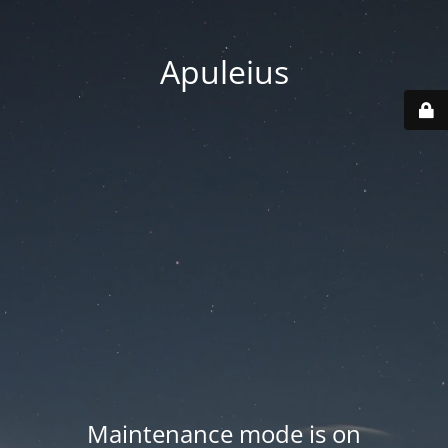
Apuleius
Maintenance mode is on