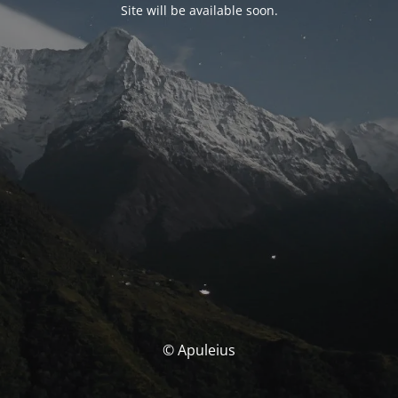
Site will be available soon.
© Apuleius