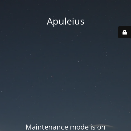
Apuleius
Maintenance mode is on