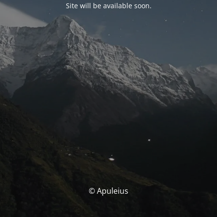
Site will be available soon.
© Apuleius