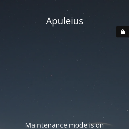
Apuleius
Maintenance mode is on