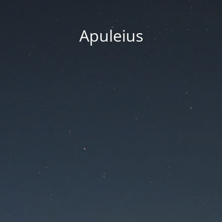
Apuleius