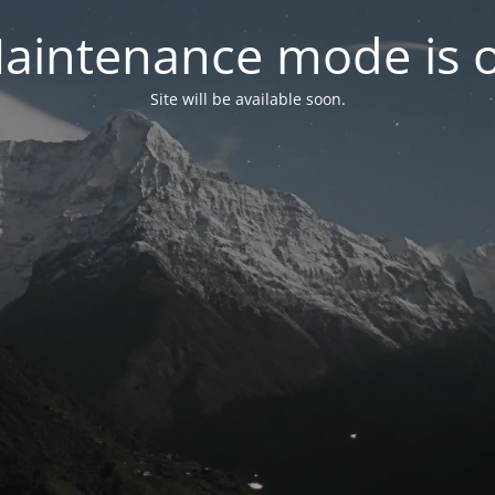
aintenance mode is 
Site will be available soon.