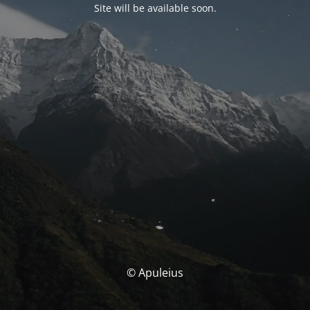
Site will be available soon.
© Apuleius