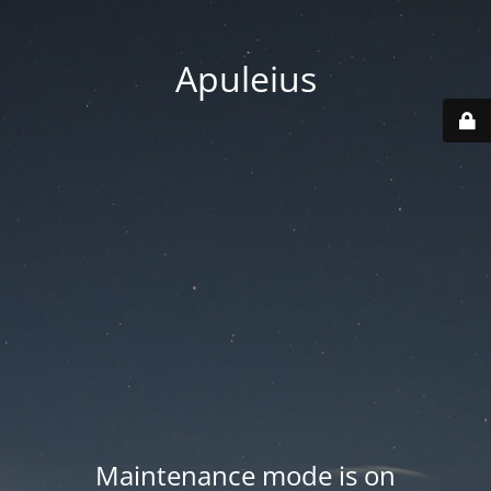
Apuleius
Maintenance mode is on