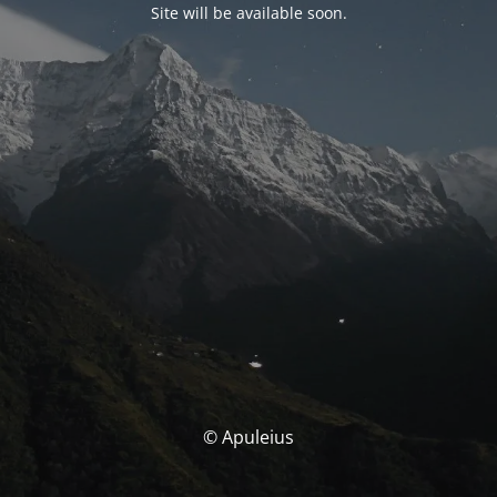
Site will be available soon.
© Apuleius