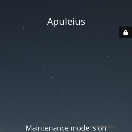
Apuleius
Maintenance mode is on