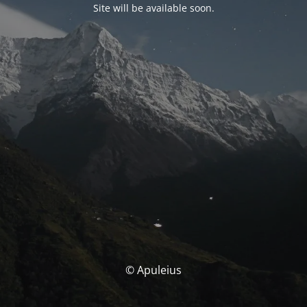
Site will be available soon.
© Apuleius