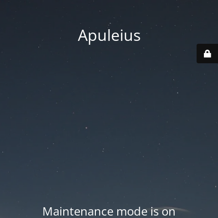
Apuleius
Maintenance mode is on