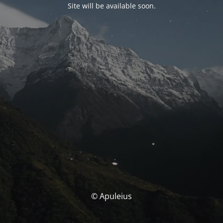
Site will be available soon.
© Apuleius