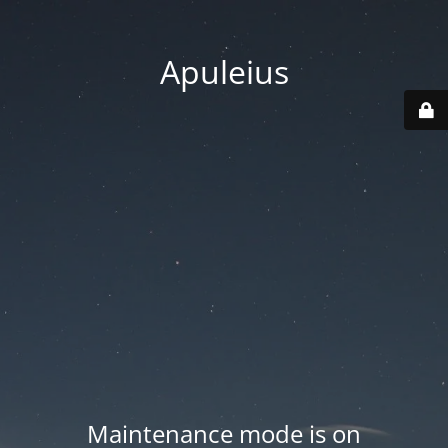
Apuleius
Maintenance mode is on