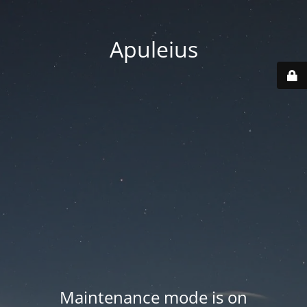
Apuleius
Maintenance mode is on