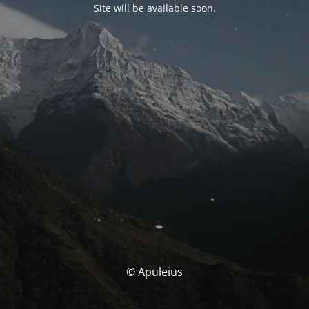
Site will be available soon.
© Apuleius