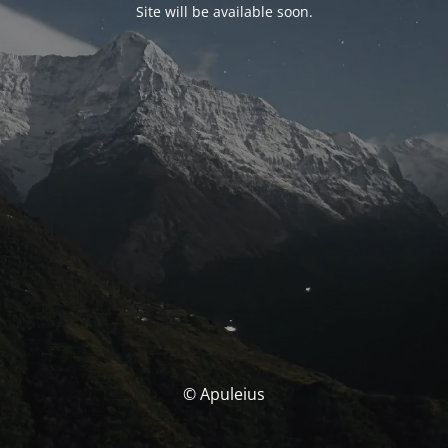
Site will be available soon.
© Apuleius