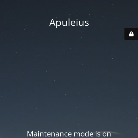
Apuleius
Maintenance mode is on