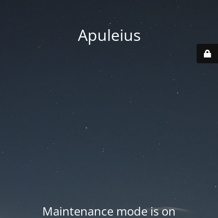
Apuleius
Maintenance mode is on