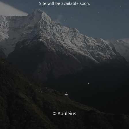
Site will be available soon.
© Apuleius