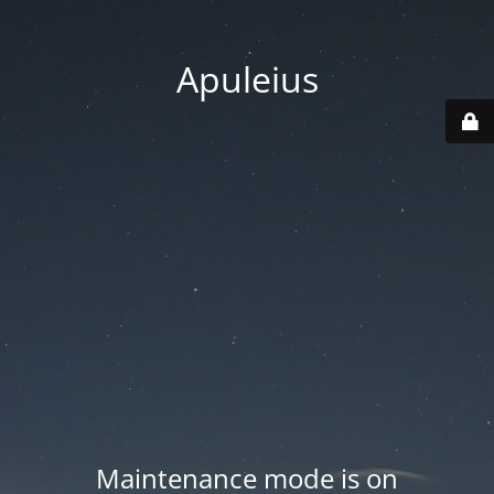
Apuleius
Maintenance mode is on