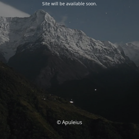
Site will be available soon.
© Apuleius