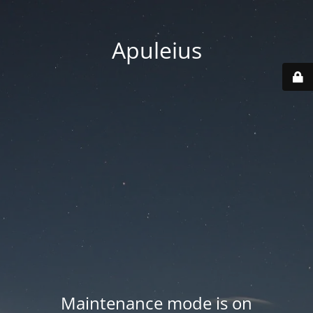
Apuleius
Maintenance mode is on