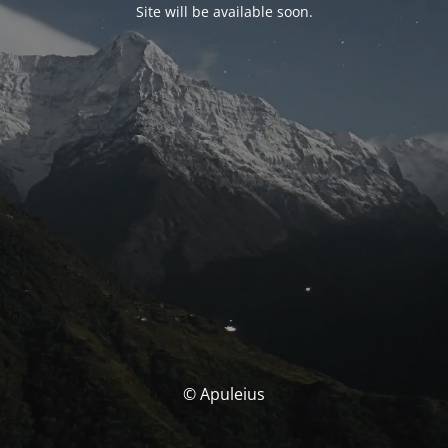
Site will be available soon.
© Apuleius