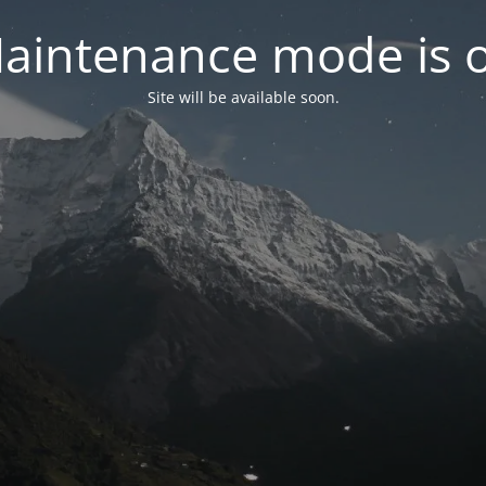
aintenance mode is 
Site will be available soon.