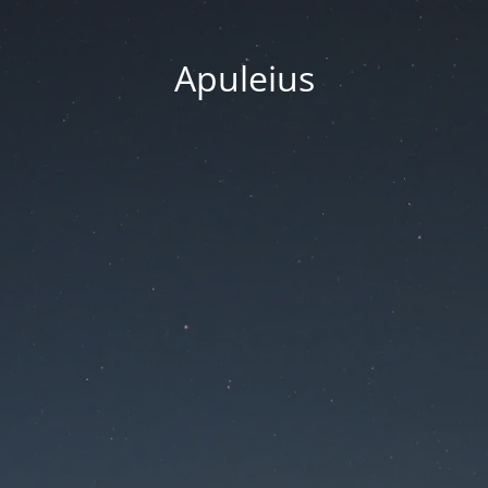
Apuleius