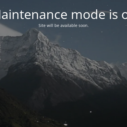
aintenance mode is 
Site will be available soon.