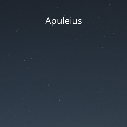
Apuleius